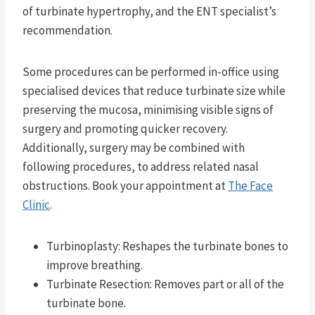
of turbinate hypertrophy, and the ENT specialist’s
recommendation.
Some procedures can be performed in-office using
specialised devices that reduce turbinate size while
preserving the mucosa, minimising visible signs of
surgery and promoting quicker recovery.
Additionally, surgery may be combined with
following procedures, to address related nasal
obstructions. Book your appointment at
The Face
Clinic
.
Turbinoplasty: Reshapes the turbinate bones to
improve breathing.
Turbinate Resection: Removes part or all of the
turbinate bone.