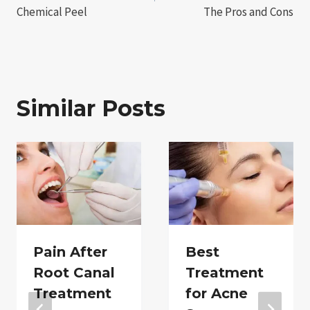
Chemical Peel
The Pros and Cons
Similar Posts
Pain After
Best
Root Canal
Treatment
Treatment
for Acne