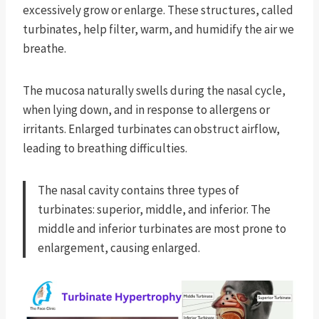
excessively grow or enlarge. These structures, called
turbinates, help filter, warm, and humidify the air we
breathe.
The mucosa naturally swells during the nasal cycle,
when lying down, and in response to allergens or
irritants. Enlarged turbinates can obstruct airflow,
leading to breathing difficulties.
The nasal cavity contains three types of
turbinates: superior, middle, and inferior. The
middle and inferior turbinates are most prone to
enlargement, causing enlarged.