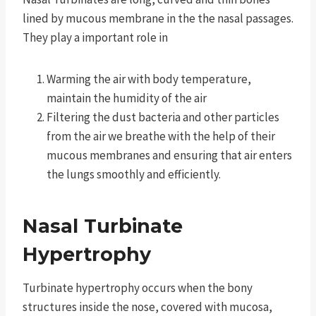
lined by mucous membrane in the the nasal passages.
They play a important role in
Warming the air with body temperature,
maintain the humidity of the air
Filtering the dust bacteria and other particles
from the air we breathe with the help of their
mucous membranes and ensuring that air enters
the lungs smoothly and efficiently.
Nasal Turbinate
Hypertrophy
Turbinate hypertrophy occurs when the bony
structures inside the nose, covered with mucosa,