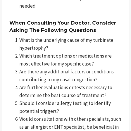
needed.
When Consulting Your Doctor, Consider
Asking The Following Questions
What is the underlying cause of my turbinate
hypertrophy?
Which treatment options or medications are
most effective for my specific case?
Are there any additional factors or conditions
contributing to my nasal congestion?
Are further evaluations or tests necessary to
determine the best course of treatment?
Should I consider allergy testing to identify
potential triggers?
Would consultations with other specialists, such
as an allergist or ENT specialist, be beneficial in