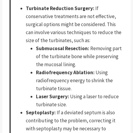
Turbinate Reduction Surgery:
If
conservative treatments are not effective,
surgical options might be considered. This
can involve various techniques to reduce the
size of the turbinates, such as:
Submucosal Resection:
Removing part
of the turbinate bone while preserving
the mucosal lining.
Radiofrequency Ablation:
Using
radiofrequency energy to shrink the
turbinate tissue.
Laser Surgery:
Using a laser to reduce
turbinate size.
Septoplasty:
If a deviated septum is also
contributing to the problem, correcting it
with septoplasty may be necessary to