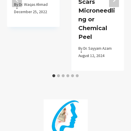
Scars
By
Dr. Waqas Ahmad
Microneedli
December 25, 2022
ng or
Chemical
Peel
By
Dr. Sayyam Azam
August 12, 2024