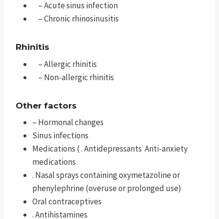
– Acute sinus infection
– Chronic rhinosinusitis
Rhinitis
– Allergic rhinitis
– Non-allergic rhinitis
Other factors
– Hormonal changes
Sinus infections
Medications ( . Antidepressants Anti-anxiety
medications
. Nasal sprays containing oxymetazoline or
phenylephrine (overuse or prolonged use)
Oral contraceptives
. Antihistamines