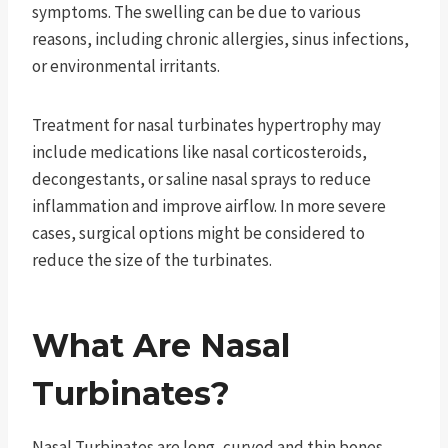
symptoms. The swelling can be due to various
reasons, including chronic allergies, sinus infections,
or environmental irritants.
Treatment for nasal turbinates hypertrophy may
include medications like nasal corticosteroids,
decongestants, or saline nasal sprays to reduce
inflammation and improve airflow. In more severe
cases, surgical options might be considered to
reduce the size of the turbinates.
What Are Nasal
Turbinates?
Nasal Turbinates are long, curved and thin bones