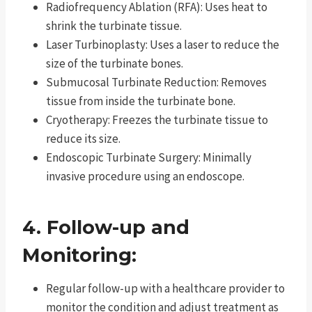
Radiofrequency Ablation (RFA): Uses heat to
shrink the turbinate tissue.
Laser Turbinoplasty: Uses a laser to reduce the
size of the turbinate bones.
Submucosal Turbinate Reduction: Removes
tissue from inside the turbinate bone.
Cryotherapy: Freezes the turbinate tissue to
reduce its size.
Endoscopic Turbinate Surgery: Minimally
invasive procedure using an endoscope.
4. Follow-up and
Monitoring:
Regular follow-up with a healthcare provider to
monitor the condition and adjust treatment as