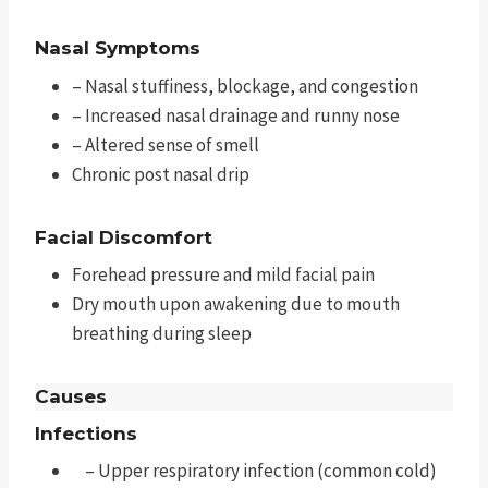
Nasal Symptoms
– Nasal stuffiness, blockage, and congestion
– Increased nasal drainage and runny nose
– Altered sense of smell
Chronic post nasal drip
Facial Discomfort
Forehead pressure and mild facial pain
Dry mouth upon awakening due to mouth
breathing during sleep
Causes
Infections
– Upper respiratory infection (common cold)