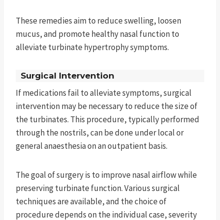
These remedies aim to reduce swelling, loosen
mucus, and promote healthy nasal function to
alleviate turbinate hypertrophy symptoms.
Surgical Intervention
If medications fail to alleviate symptoms, surgical
intervention may be necessary to reduce the size of
the turbinates. This procedure, typically performed
through the nostrils, can be done under local or
general anaesthesia on an outpatient basis.
The goal of surgery is to improve nasal airflow while
preserving turbinate function. Various surgical
techniques are available, and the choice of
procedure depends on the individual case, severity