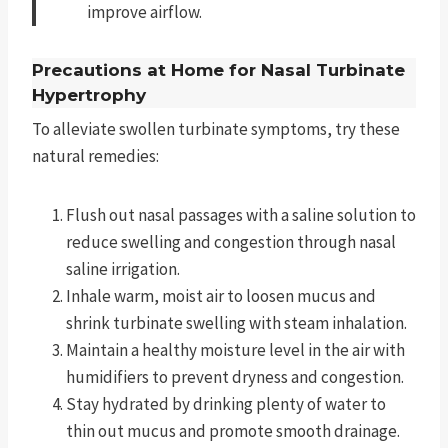
improve airflow.
Precautions at Home for Nasal Turbinate
Hypertrophy
To alleviate swollen turbinate symptoms, try these
natural remedies:
Flush out nasal passages with a saline solution to
reduce swelling and congestion through nasal
saline irrigation.
Inhale warm, moist air to loosen mucus and
shrink turbinate swelling with steam inhalation.
Maintain a healthy moisture level in the air with
humidifiers to prevent dryness and congestion.
Stay hydrated by drinking plenty of water to
thin out mucus and promote smooth drainage.