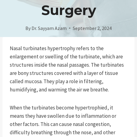
Surgery
By
Dr. Sayyam Azam
September 2, 2024
Nasal turbinates hypertrophy refers to the
enlargement or swelling of the turbinate, which are
structures inside the nasal passages. The turbinates
are bony structures covered with a layer of tissue
called mucosa. They play a role in filtering,
humidifying, and warming the air we breathe.
When the turbinates become hypertrophied, it
means they have swollen due to inflammation or
other factors. This can cause nasal congestion,
difficulty breathing through the nose, and other