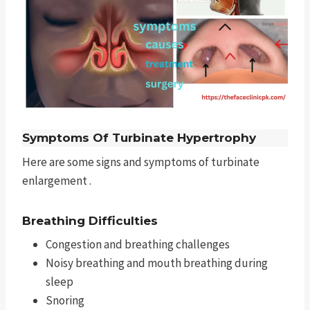
Symptoms Of Turbinate Hypertrophy
Here are some signs and symptoms of turbinate
enlargement .
Breathing Difficulties
Congestion and breathing challenges
Noisy breathing and mouth breathing during
sleep
Snoring