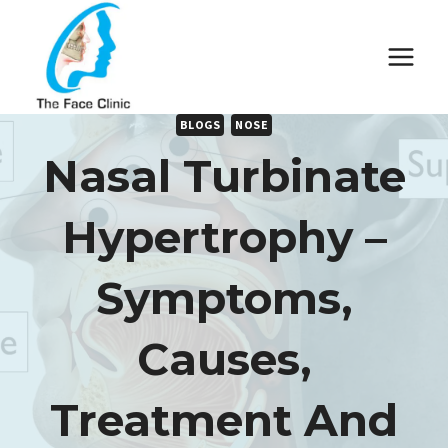
Skip
to
content
BLOGS
NOSE
Nasal Turbinate
Hypertrophy –
Symptoms,
Causes,
Treatment And