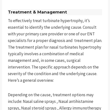
Treatment & Management
To effectively treat turbinate hypertrophy, it’s
essential to identify the underlying cause. Consult
with your primary care provider or one of our ENT
specialists for a proper diagnosis and treatment plan.
The treatment plan for nasal turbinates hypertrophy
typically involves a combination of medical
management and, in some cases, surgical
intervention. The specific approach depends on the
severity of the condition and the underlying cause.
Here’s a general overview:
Depending on the cause, treatment options may
include: Nasal saline sprays , Nasal antihistamine
sprays, Nasal steroid sprays , Allergy immunotherapy