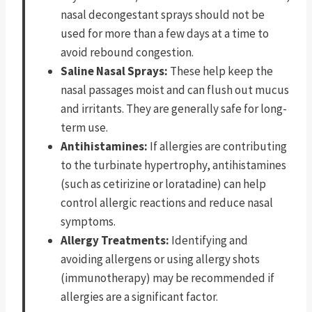
nasal decongestant sprays should not be
used for more than a few days at a time to
avoid rebound congestion.
Saline Nasal Sprays:
These help keep the
nasal passages moist and can flush out mucus
and irritants. They are generally safe for long-
term use.
Antihistamines:
If allergies are contributing
to the turbinate hypertrophy, antihistamines
(such as cetirizine or loratadine) can help
control allergic reactions and reduce nasal
symptoms.
Allergy Treatments:
Identifying and
avoiding allergens or using allergy shots
(immunotherapy) may be recommended if
allergies are a significant factor.