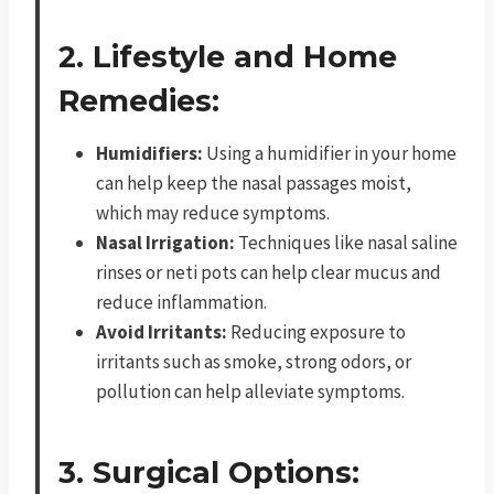
2. Lifestyle and Home
Remedies:
Humidifiers:
Using a humidifier in your home
can help keep the nasal passages moist,
which may reduce symptoms.
Nasal Irrigation:
Techniques like nasal saline
rinses or neti pots can help clear mucus and
reduce inflammation.
Avoid Irritants:
Reducing exposure to
irritants such as smoke, strong odors, or
pollution can help alleviate symptoms.
3. Surgical Options: