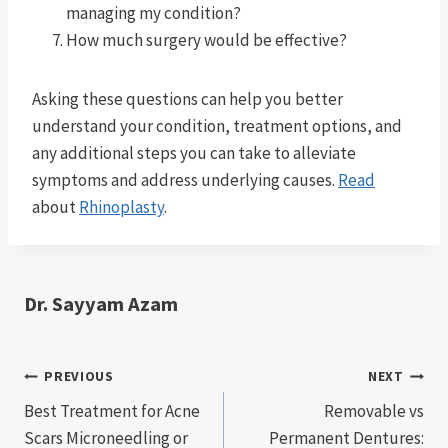
managing my condition?
How much surgery would be effective?
Asking these questions can help you better
understand your condition, treatment options, and
any additional steps you can take to alleviate
symptoms and address underlying causes.
Read
about
Rhinoplasty
.
Dr. Sayyam Azam
Post
PREVIOUS
NEXT
Best Treatment for Acne
Removable vs
navigation
Scars Microneedling or
Permanent Dentures: