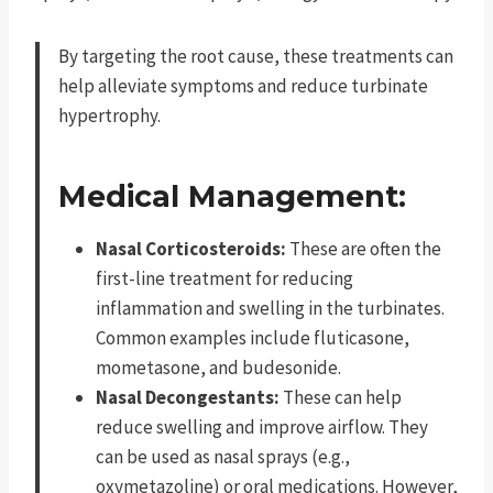
By targeting the root cause, these treatments can
help alleviate symptoms and reduce turbinate
hypertrophy.
Medical Management:
Nasal Corticosteroids:
These are often the
first-line treatment for reducing
inflammation and swelling in the turbinates.
Common examples include fluticasone,
mometasone, and budesonide.
Nasal Decongestants:
These can help
reduce swelling and improve airflow. They
can be used as nasal sprays (e.g.,
oxymetazoline) or oral medications. However,