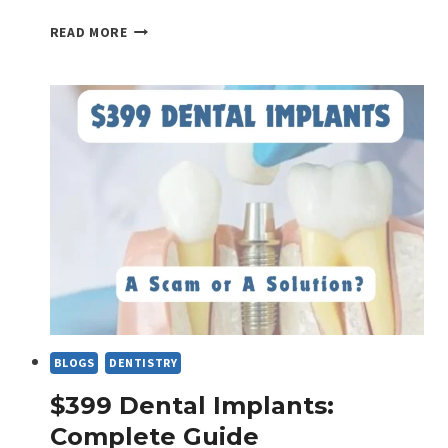
IS
READ MORE
NOCTURNAL
TOOTH
ACHE
NEGLECTABLE?
BLOGS
DENTISTRY
$399 Dental Implants:
Complete Guide