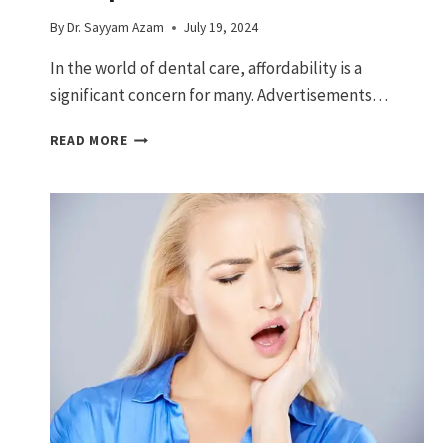
By
Dr. Sayyam Azam
July 19, 2024
In the world of dental care, affordability is a
significant concern for many. Advertisements…
$399
READ MORE
DENTAL
IMPLANTS:
COMPLETE
GUIDE