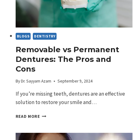
BLOGS
DENTISTRY
Removable vs Permanent
Dentures: The Pros and
Cons
By
Dr. Sayyam Azam
September 9, 2024
If you’re missing teeth, dentures are an effective
solution to restore your smile and…
REMOVABLE
READ MORE
VS
PERMANENT
DENTURES: