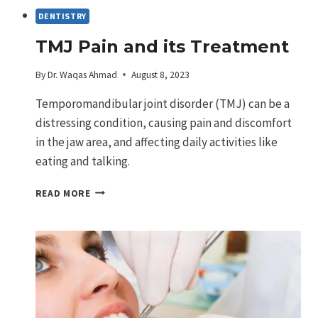
DENTISTRY
TMJ Pain and its Treatment
By
Dr. Waqas Ahmad
August 8, 2023
Temporomandibular joint disorder (TMJ) can be a
distressing condition, causing pain and discomfort
in the jaw area, and affecting daily activities like
eating and talking.
TMJ
READ MORE
PAIN
AND
ITS
TREATMENT