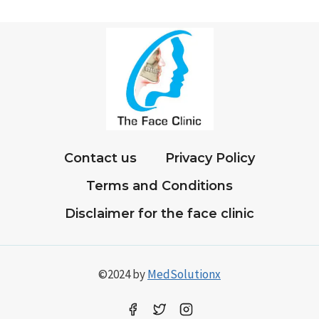
AFTER
ROOT
CANAL
TREATMENT
Contact us
Privacy Policy
Terms and Conditions
Disclaimer for the face clinic
©2024 by
MedSolutionx