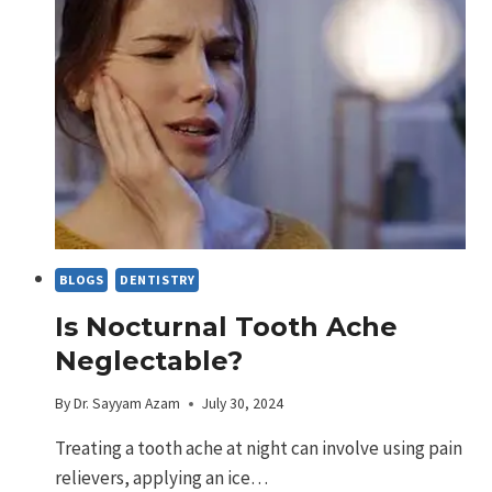
THE
PROS
AND
CONS
BLOGS
DENTISTRY
Is Nocturnal Tooth Ache
Neglectable?
By
Dr. Sayyam Azam
July 30, 2024
Treating a tooth ache at night can involve using pain
relievers, applying an ice…