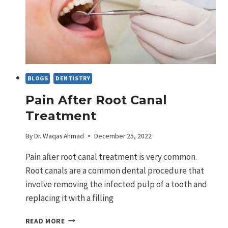
BLOGS
DENTISTRY
Pain After Root Canal
Treatment
By
Dr. Waqas Ahmad
December 25, 2022
Pain after root canal treatment is very common.
Root canals are a common dental procedure that
involve removing the infected pulp of a tooth and
replacing it with a filling
PAIN
READ MORE