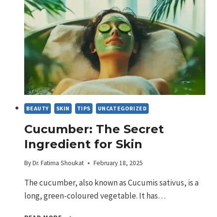
OR
JUST
HYPE?
BEAUTY
SKIN
TIPS
UNCATEGORIZED
Cucumber: The Secret
Ingredient for Skin
By
Dr. Fatima Shoukat
February 18, 2025
The cucumber, also known as Cucumis sativus, is a
long, green-coloured vegetable. It has…
CUCUMBER: