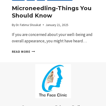
Microneedling-Things You
Should Know
By
Dr. Fatima Shoukat
January 21, 2025
If you are concerned about your well-being and
overall appearance, you might have heard…
MICRONEEDLING-
READ MORE
THINGS
YOU
SHOULD
KNOW