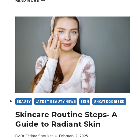
READ MORE
THE
SECRET
INGREDIENT
FOR
SKIN
BEAUTY
LATEST BEAUTY NEWS
SKIN
UNCATEGORIZED
Skincare Routine Steps- A
Guide to Radiant Skin
By
Dr. Fatima Shoukat
February 2, 2025