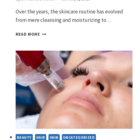
Over the years, the skincare routine has evolved
from mere cleansing and moisturizing to…
SKINCARE
READ MORE
ROUTINE
STEPS-
A
GUIDE
TO
RADIANT
SKIN
BEAUTY
HAIR
SKIN
UNCATEGORIZED