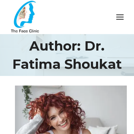
Skip
to
content
Author: Dr.
Fatima Shoukat