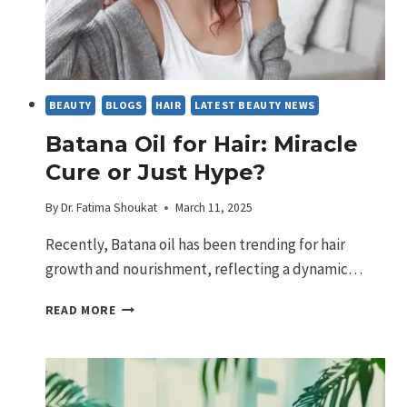
BEAUTY
BLOGS
HAIR
LATEST BEAUTY NEWS
Batana Oil for Hair: Miracle
Cure or Just Hype?
By
Dr. Fatima Shoukat
March 11, 2025
Recently, Batana oil has been trending for hair
growth and nourishment, reflecting a dynamic…
BATANA
READ MORE
OIL
FOR
HAIR:
MIRACLE
CURE